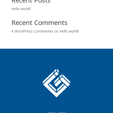
Hello world!
Recent Comments
A WordPress Commenter
on
Hello world!