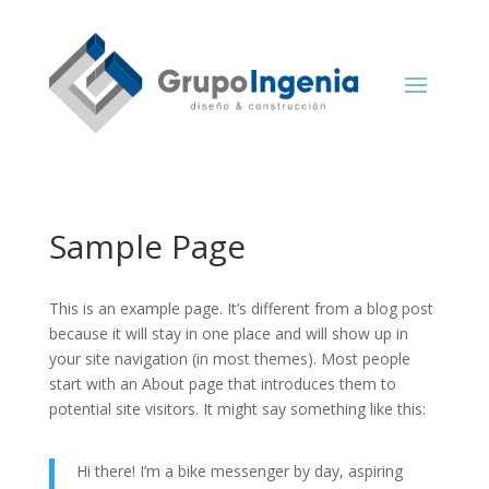
Sample Page
This is an example page. It’s different from a blog post
because it will stay in one place and will show up in
your site navigation (in most themes). Most people
start with an About page that introduces them to
potential site visitors. It might say something like this:
Hi there! I’m a bike messenger by day, aspiring