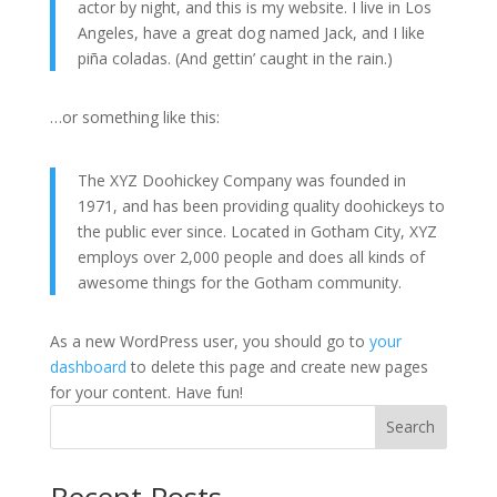
actor by night, and this is my website. I live in Los
Angeles, have a great dog named Jack, and I like
piña coladas. (And gettin’ caught in the rain.)
…or something like this:
The XYZ Doohickey Company was founded in
1971, and has been providing quality doohickeys to
the public ever since. Located in Gotham City, XYZ
employs over 2,000 people and does all kinds of
awesome things for the Gotham community.
As a new WordPress user, you should go to
your
dashboard
to delete this page and create new pages
for your content. Have fun!
Search
Recent Posts