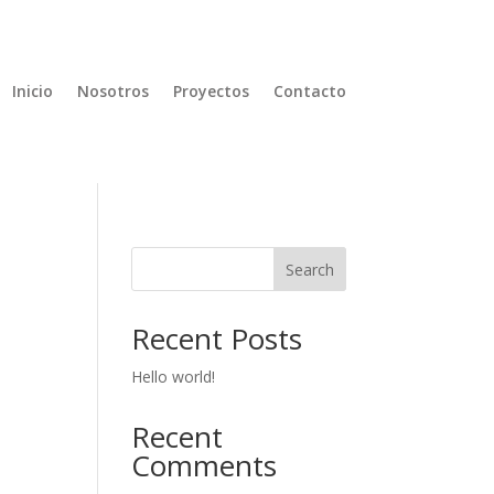
Inicio
Nosotros
Proyectos
Contacto
Search
Recent Posts
Hello world!
Recent
Comments