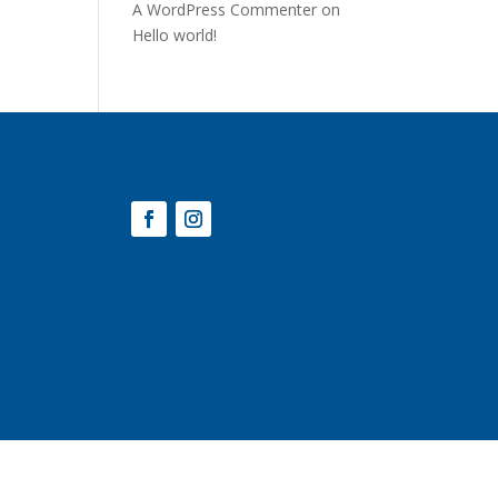
A WordPress Commenter
on
Hello world!