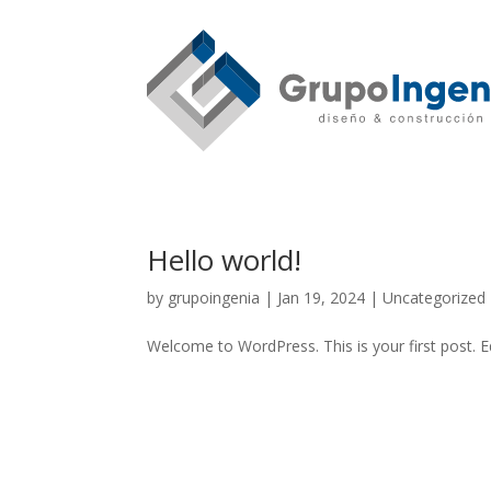
Hello world!
by
grupoingenia
|
Jan 19, 2024
|
Uncategorized
Welcome to WordPress. This is your first post. Edi