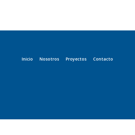
Inicio
Nosotros
Proyectos
Contacto