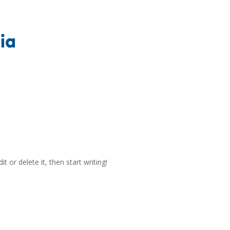
t or delete it, then start writing!